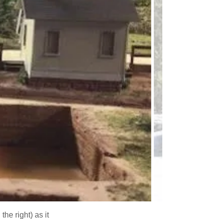
he right) as it