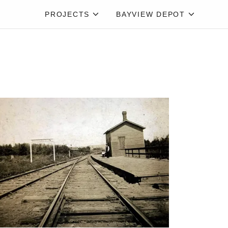
PROJECTS
BAYVIEW DEPOT