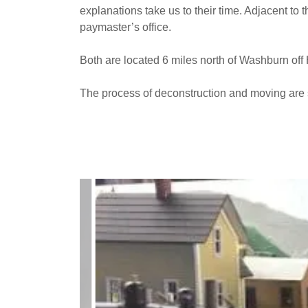
explanations take us to their time. Adjacent to 
paymaster’s office.
Both are located 6 miles north of Washburn of
The process of deconstruction and moving are 