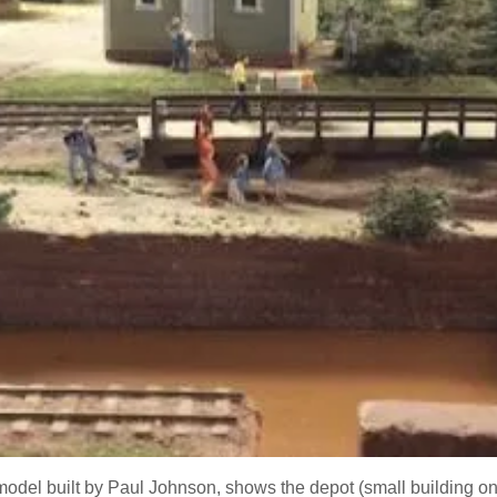
model built by Paul Johnson, shows the depot (small building on t