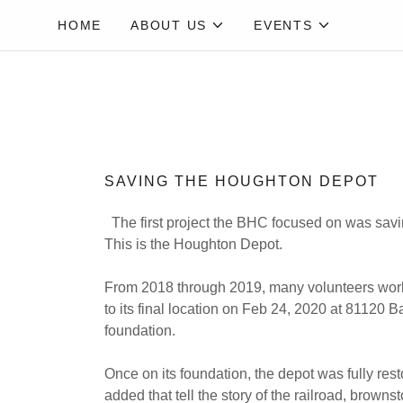
HOME
ABOUT US
EVENTS
SAVING THE HOUGHTON DEPOT
The first project the BHC focused on was savin
This is the Houghton Depot.
From 2018 through 2019, many volunteers worked
to its final location on Feb 24, 2020 at 8112
foundation.
Once on its foundation, the depot was fully res
added that tell the story of the railroad, brownst