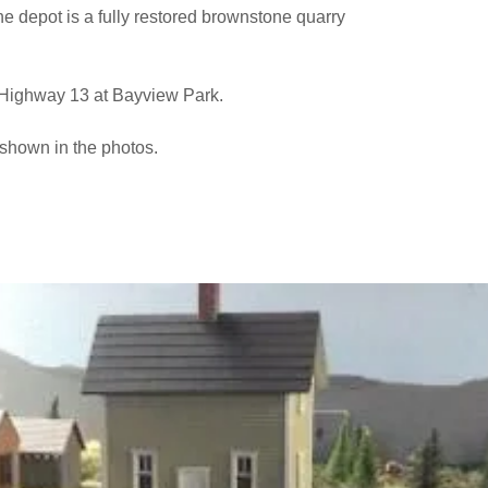
the depot is a fully restored brownstone quarry
f Highway 13 at Bayview Park.
shown in the photos.