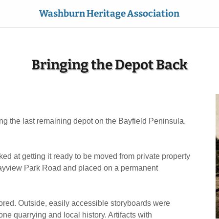
Washburn Heritage Association
Bringing the Depot Back
g the last remaining depot on the Bayfield Peninsula.
 at getting it ready to be moved from private property
0 Bayview Park Road and placed on a permanent
tored. Outside, easily accessible storyboards were
one quarrying and local history. Artifacts with