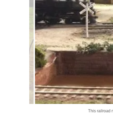
This railroad 